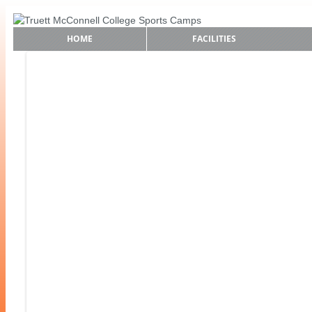
HOME
FACILITIES
Find Your Sport!
Baseball Camp
Softball Camp
Soccer Camp
Boys Basketball Camps
Girls Basketball Camps
Cross Country Camp
Golf Camps
Lacrosse Camps
Tennis Camp