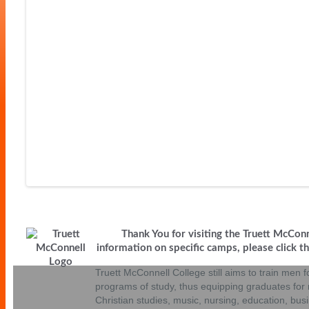
Volleyball Camps
Wrestling Camp
Thank You for visiting the Truett McCon
information on specific camps, please click the
Truett McConnell College still aims to train men fo
programs of study, thus equipping graduates for r
Christian studies, music, nursing, education, bu