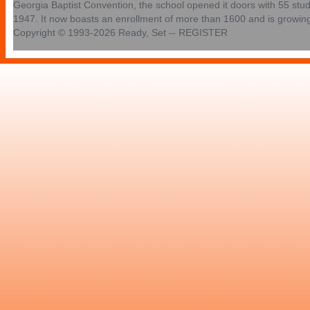
Georgia Baptist Convention, the school opened it doors with 55 stu
1947. It now boasts an enrollment of more than 1600 and is growin
Copyright © 1993-2026 Ready, Set -- REGISTER