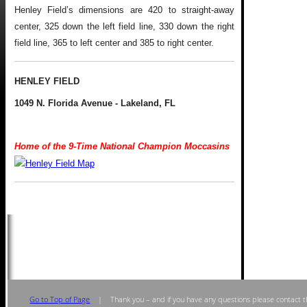
Henley Field’s dimensions are 420 to straight-away
center, 325 down the left field line, 330 down the right
field line, 365 to left center and 385 to right center.
HENLEY FIELD
1049 N. Florida Avenue - Lakeland, FL
Home of the 9-Time National Champion Moccasins
.
Go to Top of Page
| Thank you – and if you have any questions please contact t