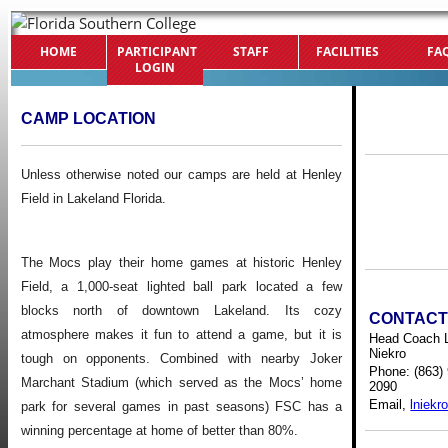
HOME
PARTICIPANT
STAFF
FACILITIES
FA
LOGIN
CAMP LOCATION
Unless otherwise noted our camps are held at
Henley
Field in Lakeland Florida.
The Mocs play their home games at historic Henley
Field, a 1,000-seat lighted ball park located a few
blocks north of downtown Lakeland. Its cozy
CONTAC
atmosphere makes it fun to attend a game, but it is
Head Coach 
Niekro
tough on opponents. Combined with nearby Joker
Phone: (863)
Marchant Stadium (which served as the Mocs’ home
2090
Email,
lniekr
park for several games in past seasons) FSC has a
winning percentage at home of better than 80%.