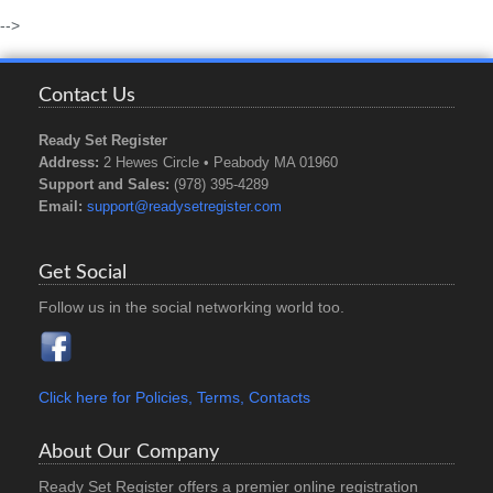
-->
Contact Us
Ready Set Register
Address:
2 Hewes Circle • Peabody MA 01960
Support and Sales:
(978) 395-4289
Email:
support@readysetregister.com
Get Social
Follow us in the social networking world too.
Click here for Policies, Terms, Contacts
About Our Company
Ready Set Register offers a premier online registration