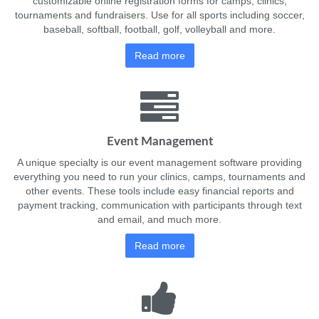
customizable online registration forms for camps, clinics,
tournaments and fundraisers. Use for all sports including soccer,
baseball, softball, football, golf, volleyball and more.
Read more
Event Management
A unique specialty is our event management software providing
everything you need to run your clinics, camps, tournaments and
other events. These tools include easy financial reports and
payment tracking, communication with participants through text
and email, and much more.
Read more