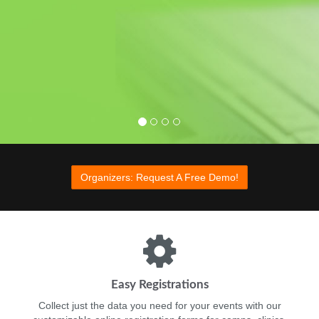
Organizers: Learn More
Organizers: Learn More
Organizers: Request A Free Demo!
Easy Registrations
Collect just the data you need for your events with our