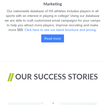
Marketing
Our nationwide database of HS athletes includes players in all
sports with an interest in playing in college! Using our database
we are able to craft customized email campaigns for your camps
to help you attract more players, improve recruiting and make
more $$$.
Click here to see our latest brochure and pricing
.
Read more
OUR SUCCESS STORIES