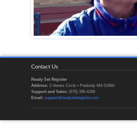
Contact Us
Ready Set Register
Address:
2 Hewes Circle • Peabody MA 01960
Support and Sales:
(978) 395-4289
Email:
support@readysetregister.com