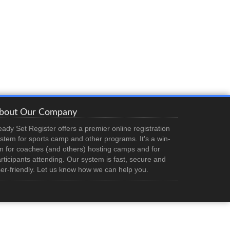
bout Our Company
ady Set Register offers a premier online registration
stem for sports camp and other programs. It's a win-
n for coaches (and others) hosting camps and for
rticipants attending. Our system is fast, secure and
er-friendly. Let us know how we can help you.