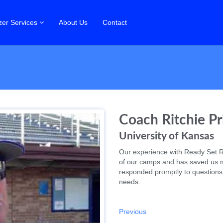
zer Services
About Us
Contact
Coach Ritchie Pr
University of Kansas
Our experience with Ready Set R
of our camps and has saved us 
responded promptly to questions
needs.
Previous