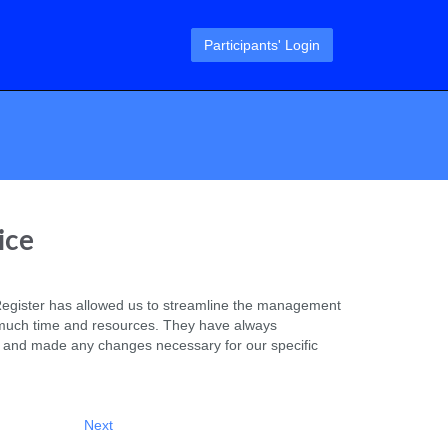
Participants' Login
ice
egister has allowed us to streamline the management
much time and resources. They have always
 and made any changes necessary for our specific
Next