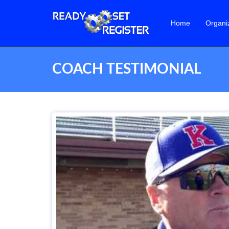
Home
Organi
COACH TESTIMONIAL