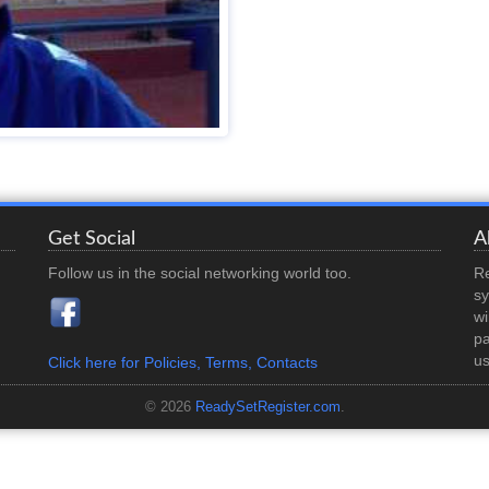
Get Social
A
Follow us in the social networking world too.
Re
sy
wi
pa
us
Click here for Policies, Terms, Contacts
© 2026
ReadySetRegister.com
.